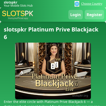
slotspkr
🌐
Choose Country
Your Mobile Slots Hub
Login
Register
slotspkr Platinum Prive Blackjack
6
Enter the elite circle with Platinum Prive Blackjack 6 — a