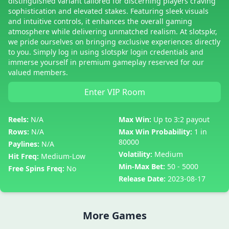
distinguished variant tailored for discerning players craving
sophistication and elevated stakes. Featuring sleek visuals
and intuitive controls, it enhances the overall gaming
atmosphere while delivering unmatched realism. At slotspkr,
we pride ourselves on bringing exclusive experiences directly
to you. Simply log in using slotspkr login credentials and
immerse yourself in premium gameplay reserved for our
valued members.
Enter VIP Room
Reels:
N/A
Max Win:
Up to 3:2 payout
Rows:
N/A
Max Win Probability:
1 in
80000
Paylines:
N/A
Volatility:
Medium
Hit Freq:
Medium-Low
Min-Max Bet:
50 - 5000
Free Spins Freq:
No
Release Date:
2023-08-17
More Games