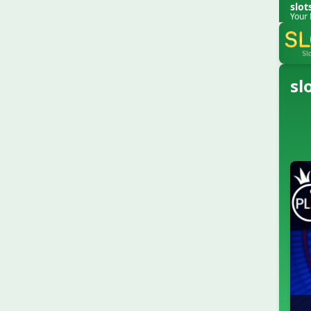
slot
Your 
sl