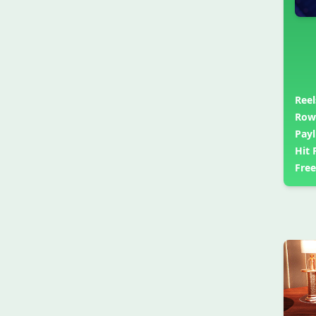
Reel
Row
Payl
Hit 
Free