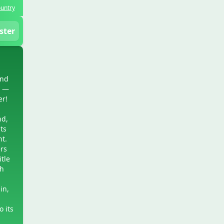
untry
ster
and
e —
er!
nd,
ts
t.
ers
itle
th
in,
o its