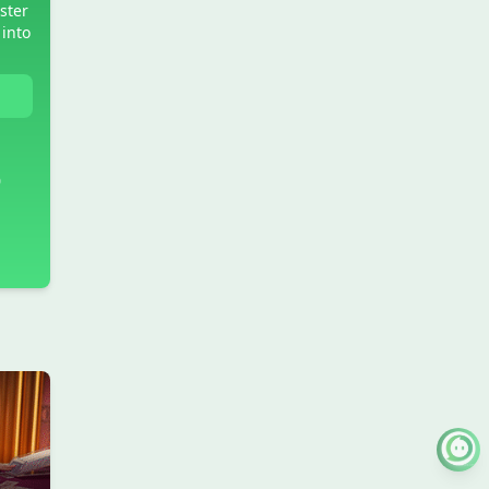
ster
 into
0