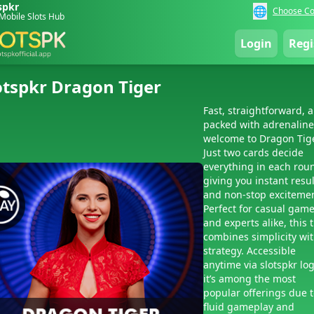
spkr
🌐
Choose Co
Mobile Slots Hub
Login
Regi
otspkr Dragon Tiger
Fast, straightforward, 
packed with adrenalin
welcome to Dragon Tig
Just two cards decide
everything in each rou
giving you instant resul
and non-stop excitemen
Perfect for casual gam
and experts alike, this t
combines simplicity wi
strategy. Accessible
anytime via slotspkr log
it’s among the most
popular offerings due t
fluid gameplay and