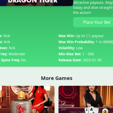
attractive payouts. Regi
today and dive straight
the action!
Place Your Bet
s:
N/A
Max Win:
Up to 1:1 payout
s:
N/A
Max Win Probability:
1 in 8000
ines:
N/A
Volatility:
Low
Freq:
Moderate
Min-Max Bet:
1 - 500
 Spins Freq:
No
Release Date:
2023-01-30
More Games