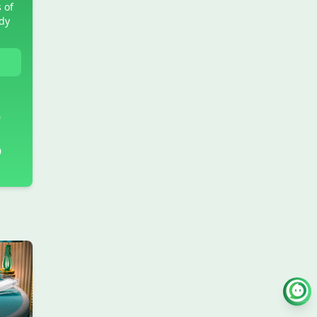
 of
dy
0
0