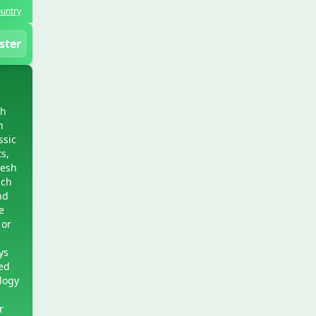
untry
ster
th
n
ssic
s,
resh
ach
nd
e
 or
ys
ed
logy
r