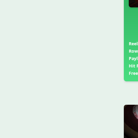
Reel
Row
Payl
Hit 
Free