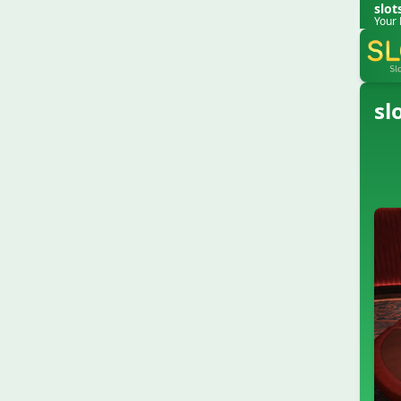
slot
Your 
sl