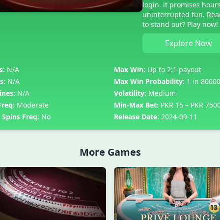
login, it promises hours
uninterrupted fun. Rea
to stand out? Play now!
Explore Now
s:
N/A
Max Win:
Up to 2:1 payout
s:
N/A
Max Win Probability:
1 in 8000
ines:
N/A
Volatility:
Medium
Freq:
Moderate
Min-Max Bet:
PKR 15 – PKR 750
 Spins Freq:
No
Release Date:
2024-09-11
More Games