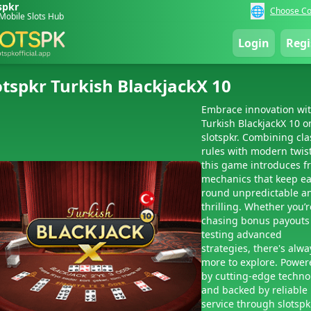
spkr
🌐
Choose Co
Mobile Slots Hub
Login
Regi
otspkr Turkish BlackjackX 10
Embrace innovation wi
Turkish BlackjackX 10 o
slotspkr. Combining cla
rules with modern twist
this game introduces f
mechanics that keep e
round unpredictable a
thrilling. Whether you’r
chasing bonus payouts
testing advanced
strategies, there's alwa
more to explore. Power
by cutting-edge techno
and backed by reliable
service through slotspk