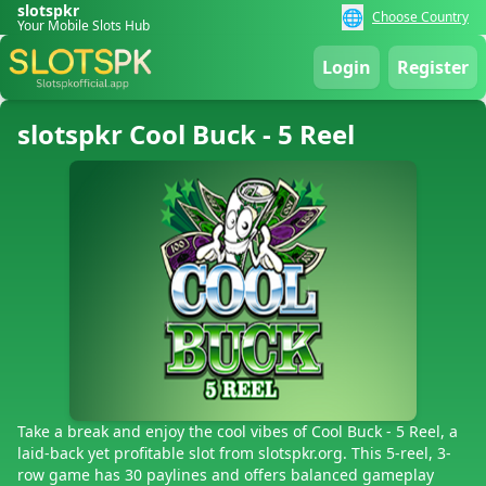
slotspkr
🌐
Choose Country
Your Mobile Slots Hub
Login
Register
slotspkr Cool Buck - 5 Reel
Take a break and enjoy the cool vibes of Cool Buck - 5 Reel, a
laid-back yet profitable slot from slotspkr.org. This 5-reel, 3-
row game has 30 paylines and offers balanced gameplay