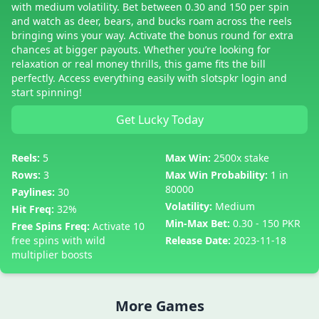
with medium volatility. Bet between 0.30 and 150 per spin
and watch as deer, bears, and bucks roam across the reels
bringing wins your way. Activate the bonus round for extra
chances at bigger payouts. Whether you’re looking for
relaxation or real money thrills, this game fits the bill
perfectly. Access everything easily with slotspkr login and
start spinning!
Get Lucky Today
Reels:
5
Max Win:
2500x stake
Rows:
3
Max Win Probability:
1 in
80000
Paylines:
30
Volatility:
Medium
Hit Freq:
32%
Min-Max Bet:
0.30 - 150 PKR
Free Spins Freq:
Activate 10
free spins with wild
Release Date:
2023-11-18
multiplier boosts
More Games