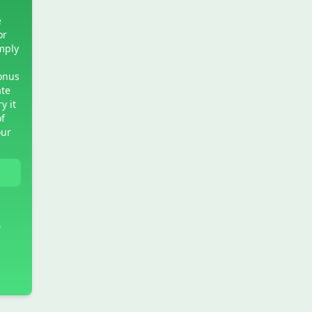
e
or
mply
bonus
ate
y it
of
our
0