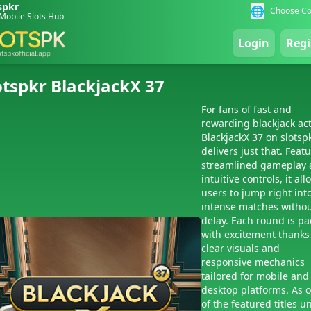
spkr
🌐
Choose Co
Mobile Slots Hub
Login
Regi
otspkr BlackjackX 37
For fans of fast and
rewarding blackjack act
BlackjackX 37 on slotsp
delivers just that. Feat
streamlined gameplay
intuitive controls, it all
users to jump right int
intense matches witho
delay. Each round is p
with excitement thanks
clear visuals and
responsive mechanics
tailored for mobile and
desktop platforms. As 
of the featured titles u