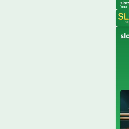
slot
Your 
sl