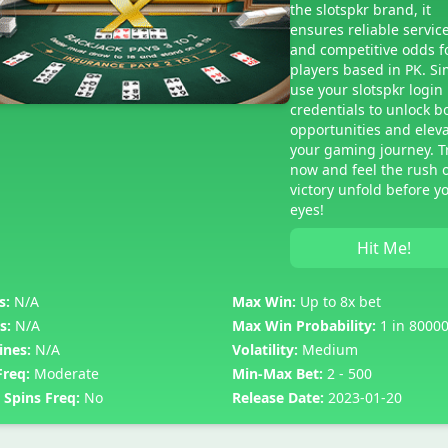
the slotspkr brand, it
ensures reliable servic
and competitive odds f
players based in PK. Si
use your slotspkr login
credentials to unlock 
opportunities and elev
your gaming journey. Tr
now and feel the rush 
victory unfold before y
eyes!
Hit Me!
s:
N/A
Max Win:
Up to 8x bet
s:
N/A
Max Win Probability:
1 in 8000
ines:
N/A
Volatility:
Medium
Freq:
Moderate
Min-Max Bet:
2 - 500
 Spins Freq:
No
Release Date:
2023-01-20