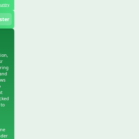
untry
ster
ion,
kr
uring
 and
ows
o
ut
acked
 to
one
nder