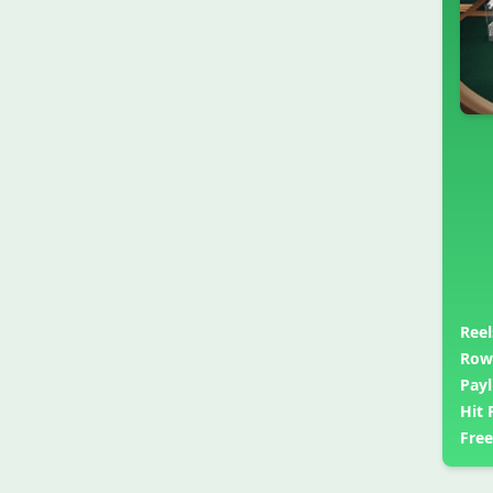
Reel
Row
Payl
Hit 
Free