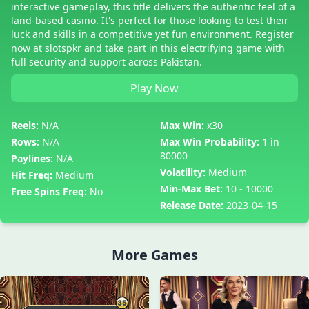
interactive gameplay, this title delivers the authentic feel of a
land-based casino. It's perfect for those looking to test their
luck and skills in a competitive yet fun environment. Register
now at slotspkr and take part in this electrifying game with
full security and support across Pakistan.
Play Now
Reels:
N/A
Max Win:
x30
Rows:
N/A
Max Win Probability:
1 in
80000
Paylines:
N/A
Volatility:
Medium
Hit Freq:
Medium
Min-Max Bet:
10 - 10000
Free Spins Freq:
No
Release Date:
2023-04-15
More Games