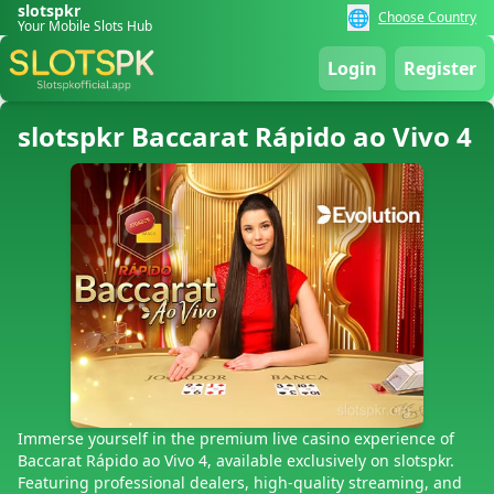
slotspkr
🌐
Choose Country
Your Mobile Slots Hub
Login
Register
slotspkr Baccarat Rápido ao Vivo 4
Immerse yourself in the premium live casino experience of
Baccarat Rápido ao Vivo 4, available exclusively on slotspkr.
Featuring professional dealers, high-quality streaming, and