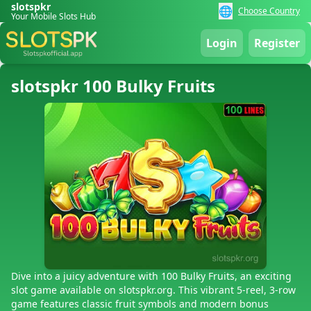
slotspkr
🌐
Choose Country
Your Mobile Slots Hub
Login
Register
slotspkr 100 Bulky Fruits
Dive into a juicy adventure with 100 Bulky Fruits, an exciting
slot game available on slotspkr.org. This vibrant 5-reel, 3-row
game features classic fruit symbols and modern bonus