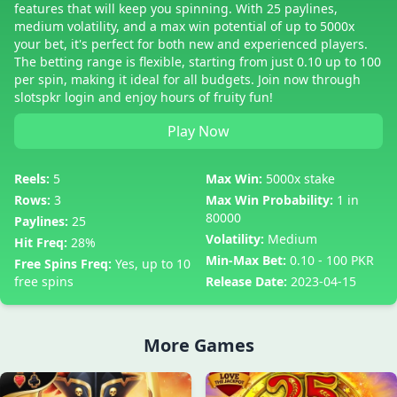
features that will keep you spinning. With 25 paylines,
medium volatility, and a max win potential of up to 5000x
your bet, it's perfect for both new and experienced players.
The betting range is flexible, starting from just 0.10 up to 100
per spin, making it ideal for all budgets. Join now through
slotspkr login and enjoy hours of fruity fun!
Play Now
Reels:
5
Max Win:
5000x stake
Rows:
3
Max Win Probability:
1 in
80000
Paylines:
25
Volatility:
Medium
Hit Freq:
28%
Min-Max Bet:
0.10 - 100 PKR
Free Spins Freq:
Yes, up to 10
free spins
Release Date:
2023-04-15
More Games